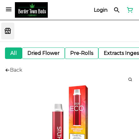
Login
All
Dried Flower
Pre-Rolls
Extracts Inge
Back