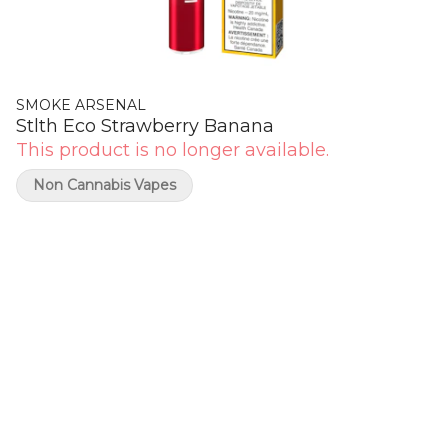
SMOKE ARSENAL
Stlth Eco Strawberry Banana
This product is no longer available.
Non Cannabis Vapes