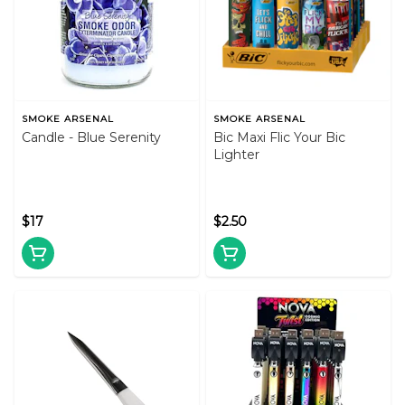
SMOKE ARSENAL
SMOKE ARSENAL
Candle - Blue Serenity
Bic Maxi Flic Your Bic
Lighter
$17
$2.50