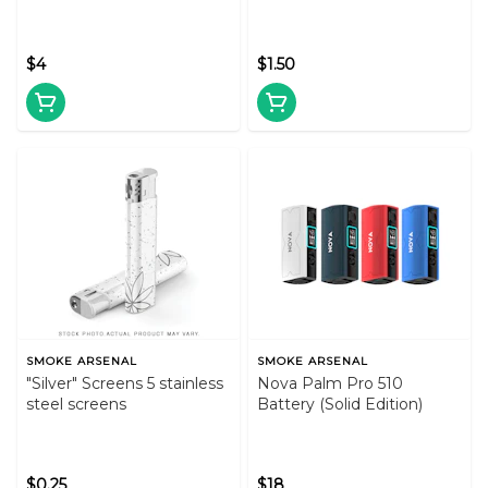
$4
$1.50
SMOKE ARSENAL
SMOKE ARSENAL
"Silver" Screens 5 stainless
Nova Palm Pro 510
steel screens
Battery (Solid Edition)
$0.25
$18