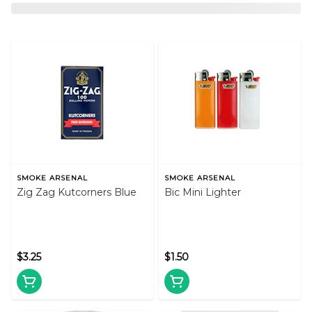
SMOKE ARSENAL
SMOKE ARSENAL
Zig Zag Kutcorners Blue
Bic Mini Lighter
$3.25
$1.50