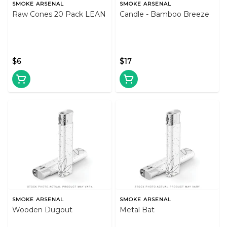
SMOKE ARSENAL
SMOKE ARSENAL
Raw Cones 20 Pack LEAN
Candle - Bamboo Breeze
$6
$17
SMOKE ARSENAL
SMOKE ARSENAL
Wooden Dugout
Metal Bat