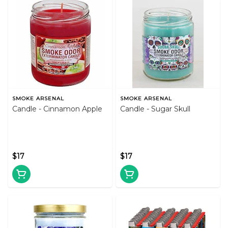
SMOKE ARSENAL
SMOKE ARSENAL
Candle - Cinnamon Apple
Candle - Sugar Skull
$17
$17