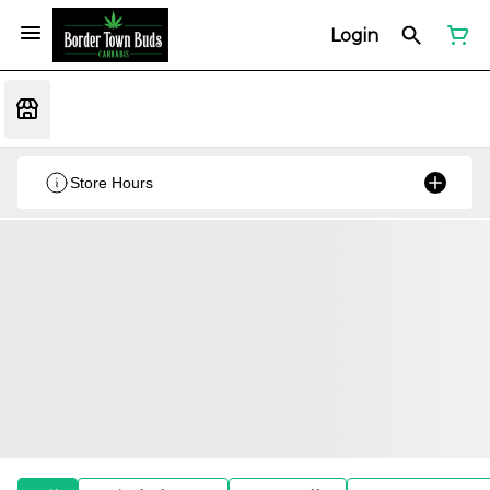
Login
Store Hours