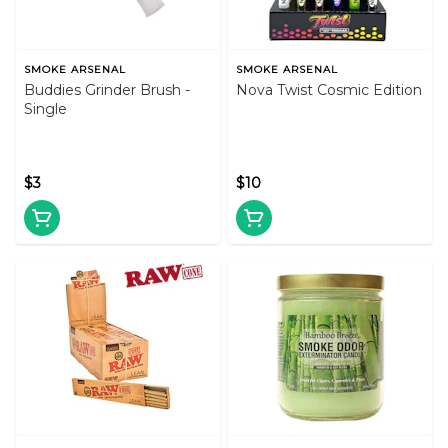
SMOKE ARSENAL
SMOKE ARSENAL
Buddies Grinder Brush -
Nova Twist Cosmic Edition
Single
$3
$10