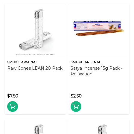
SMOKE ARSENAL
SMOKE ARSENAL
Raw Cones LEAN 20 Pack
Satya Incense 15g Pack -
Relaxation
$7.50
$2.50