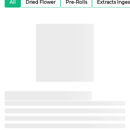
All
Dried Flower
Pre-Rolls
Extracts Inge