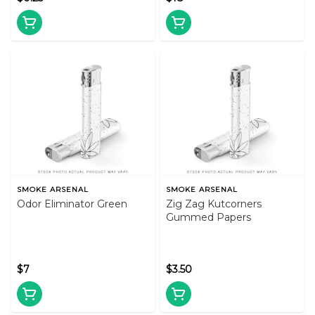
SMOKE ARSENAL
SMOKE ARSENAL
Odor Eliminator Green
Zig Zag Kutcorners
Gummed Papers
$7
$3.50