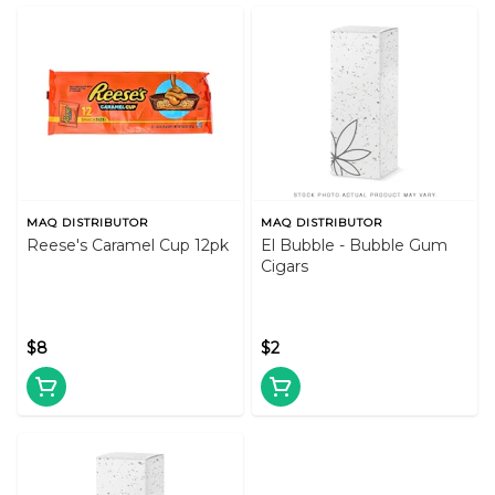
MAQ DISTRIBUTOR
MAQ DISTRIBUTOR
Reese's Caramel Cup 12pk
El Bubble - Bubble Gum
Cigars
$8
$2