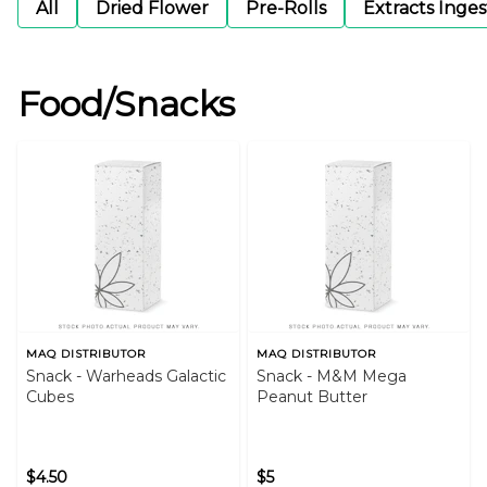
All
Dried Flower
Pre-Rolls
Extracts Inge
Food/Snacks
MAQ DISTRIBUTOR
MAQ DISTRIBUTOR
Snack - Warheads Galactic
Snack - M&M Mega
Cubes
Peanut Butter
$4.50
$5