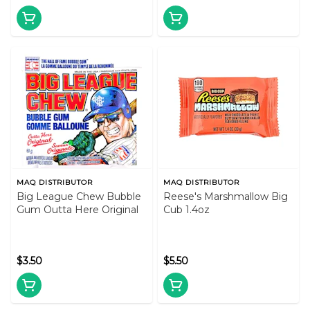
MAQ DISTRIBUTOR
MAQ DISTRIBUTOR
Big League Chew Bubble
Reese's Marshmallow Big
Gum Outta Here Original
Cub 1.4oz
$3.50
$5.50