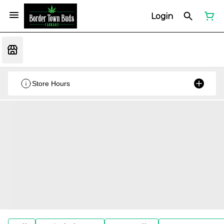
Login
Store Hours