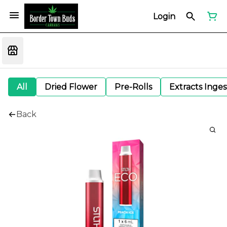
Login
All
Dried Flower
Pre-Rolls
Extracts Inge
Back