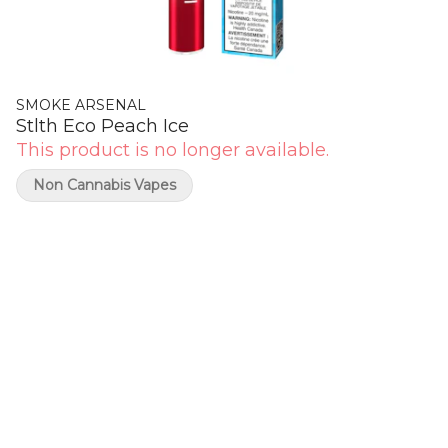
SMOKE ARSENAL
Stlth Eco Peach Ice
This product is no longer available.
Non Cannabis Vapes