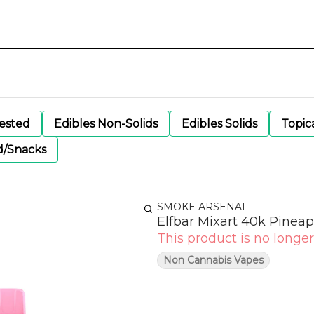
gested
Edibles Non-Solids
Edibles Solids
Topic
d/Snacks
SMOKE ARSENAL
Elfbar Mixart 40k Pinea
This product is no longer
Non Cannabis Vapes