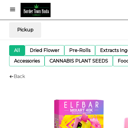
Pickup
All
Dried Flower
Pre-Rolls
Extracts In
Accessories
CANNABIS PLANT SEEDS
Foo
Back