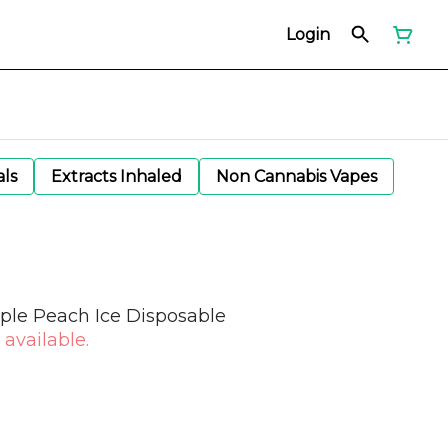
Login
als
Extracts Inhaled
Non Cannabis Vapes
pple Peach Ice Disposable
 available.