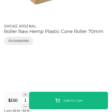
SMOKE ARSENAL
Roller Raw Hemp Plastic Cone Roller 70mm
Accessories
Quantity Selector
$3.50
Add To Cart
1
unit
x
$3.50
=
$3.50