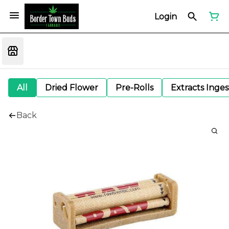
Login
All
Dried Flower
Pre-Rolls
Extracts Inge
Back