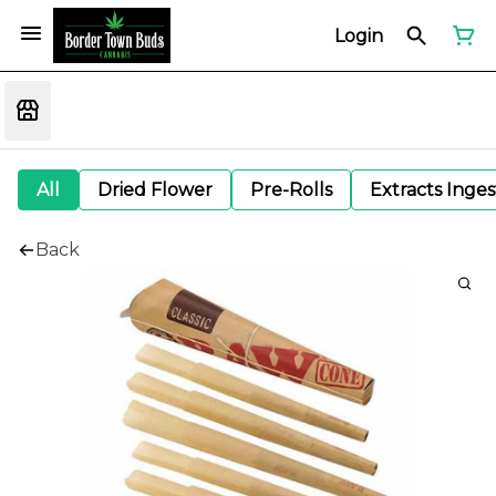
Login
All
Dried Flower
Pre-Rolls
Extracts Inge
Back