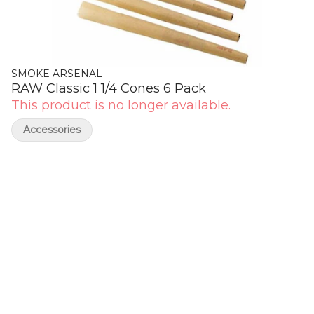
SMOKE ARSENAL
RAW Classic 1 1/4 Cones 6 Pack
This product is no longer available.
Accessories