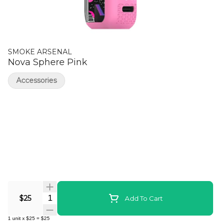
SMOKE ARSENAL
Nova Sphere Pink
Accessories
Quantity Selector
$25
Add To Cart
1
unit
x
$25
=
$25