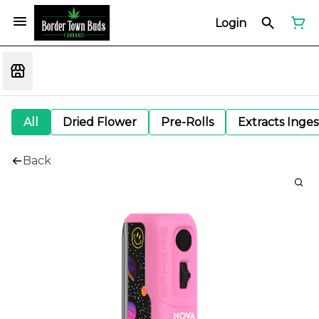
Login
All
Dried Flower
Pre-Rolls
Extracts Inge
Back