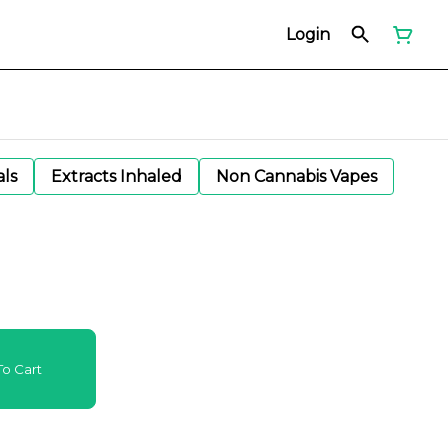
Login
als
Extracts Inhaled
Non Cannabis Vapes
o Cart