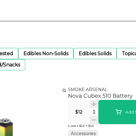
gested
Edibles Non-Solids
Edibles Solids
Topic
d/Snacks
SMOKE ARSENAL
Nova Cubex 510 Battery
Quantity Selector
$12
Add T
1
unit
x
$12
=
$12
Accessories