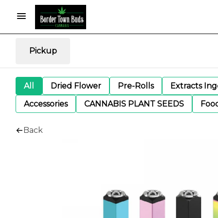
Pickup
All
Dried Flower
Pre-Rolls
Extracts In
Accessories
CANNABIS PLANT SEEDS
Foo
Back