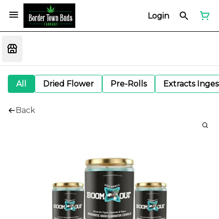
Login
All
Dried Flower
Pre-Rolls
Extracts Inge
Back