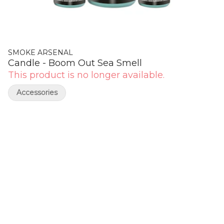
SMOKE ARSENAL
Candle - Boom Out Sea Smell
This product is no longer available.
Accessories