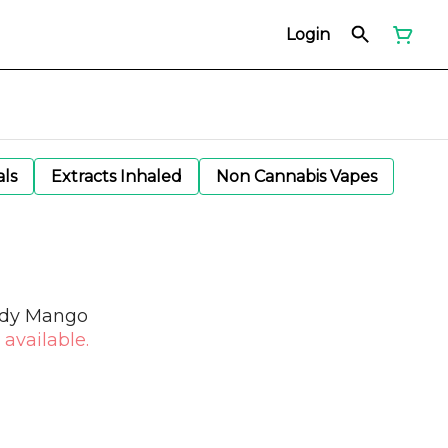
Login
als
Extracts Inhaled
Non Cannabis Vapes
edy Mango
 available.