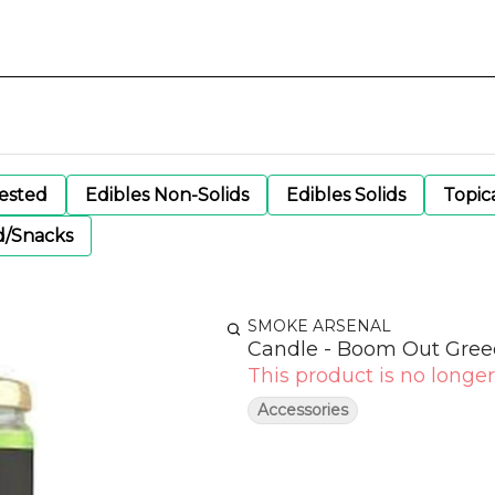
gested
Edibles Non-Solids
Edibles Solids
Topic
d/Snacks
SMOKE ARSENAL
Candle - Boom Out Gre
This product is no longer
Accessories