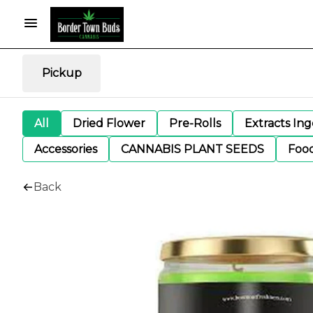
Pickup
All
Dried Flower
Pre-Rolls
Extracts In
Accessories
CANNABIS PLANT SEEDS
Foo
Back