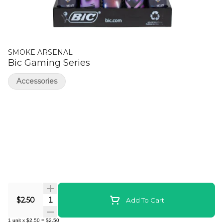
SMOKE ARSENAL
Bic Gaming Series
Accessories
Quantity Selector
$2.50
Add To Cart
1
unit
x
$2.50
=
$2.50