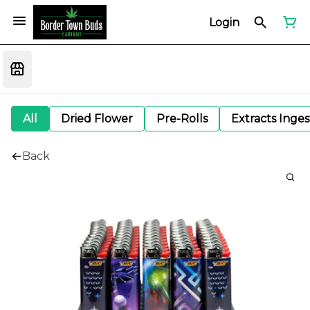
Login
All
Dried Flower
Pre-Rolls
Extracts Inge
Back