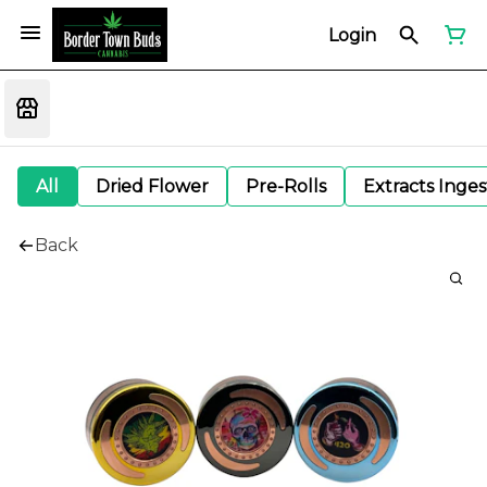
Login
All
Dried Flower
Pre-Rolls
Extracts Inge
Back