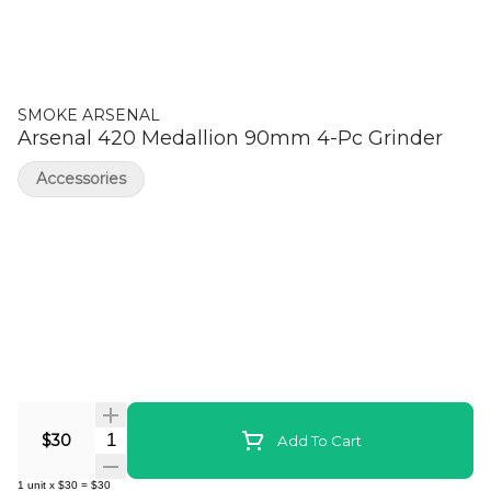
SMOKE ARSENAL
Arsenal 420 Medallion 90mm 4-Pc Grinder
Accessories
Quantity Selector
$30
Add To Cart
1
unit
x
$30
=
$30