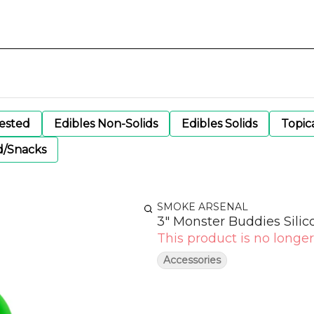
gested
Edibles Non-Solids
Edibles Solids
Topic
d/Snacks
SMOKE ARSENAL
3" Monster Buddies Sili
This product is no longer
Accessories