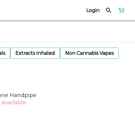
Login
als
Extracts Inhaled
Non Cannabis Vapes
cone Handpipe
 available.