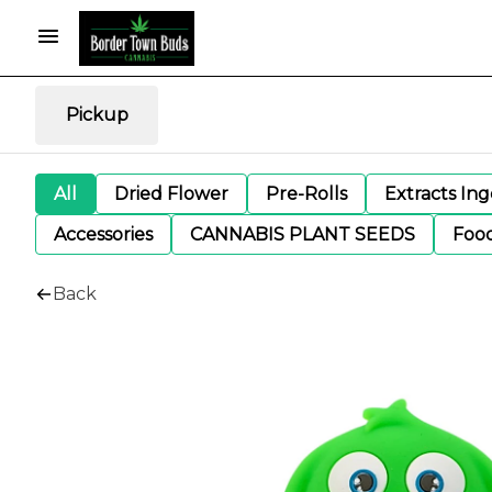
Pickup
All
Dried Flower
Pre-Rolls
Extracts In
Accessories
CANNABIS PLANT SEEDS
Foo
Back