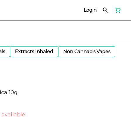
Login
als
Extracts Inhaled
Non Cannabis Vapes
ica 10g
 available.