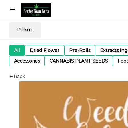
Pickup
All
Dried Flower
Pre-Rolls
Extracts In
Accessories
CANNABIS PLANT SEEDS
Foo
Back