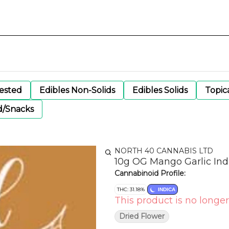
gested
Edibles Non-Solids
Edibles Solids
Topic
d/Snacks
NORTH 40 CANNABIS LTD
10g OG Mango Garlic Ind
Cannabinoid Profile:
THC: 31.18%
INDICA
This product is no longer
Dried Flower