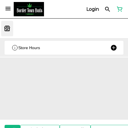
Login
Store Hours