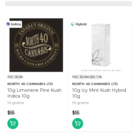
Indica
Hybrid
THC: 30.3%
THC: 30.4%
CBD: 1.1%
NORTH 40 CANNABIS LTD
NORTH 40 CANNABIS LTD
10g Limonene Pine Kush
10g Icy Mint Kush Hybrid
Indica 10g
10g
10 grams
10 grams
$55
$55