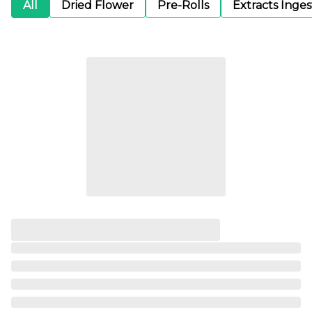
All
Dried Flower
Pre-Rolls
Extracts Inge