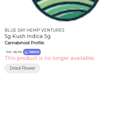
BLUE SKY HEMP VENTURES
5g Kush Indica 5g
Cannabinoid Profile:
THC: 28.11%
INDICA
This product is no longer available.
Dried Flower