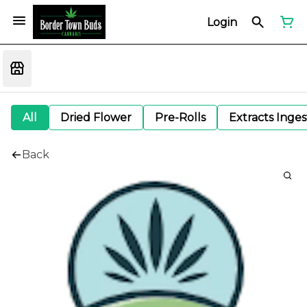
Login
All
Dried Flower
Pre-Rolls
Extracts Inge
Back