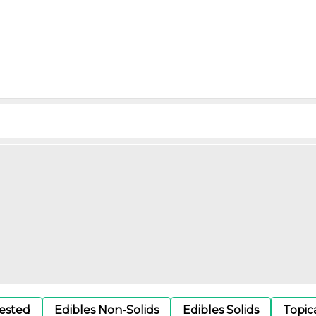
gested
Edibles Non-Solids
Edibles Solids
Topic