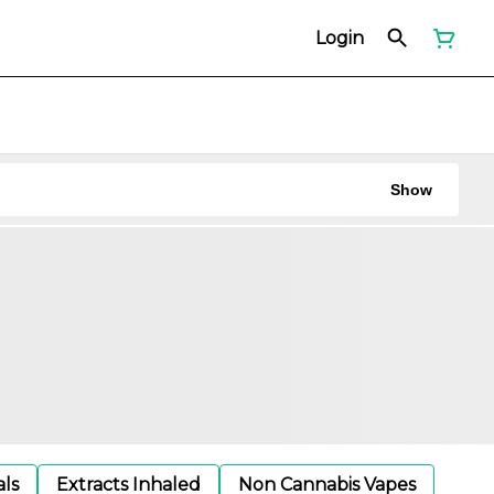
Login
Show
als
Extracts Inhaled
Non Cannabis Vapes