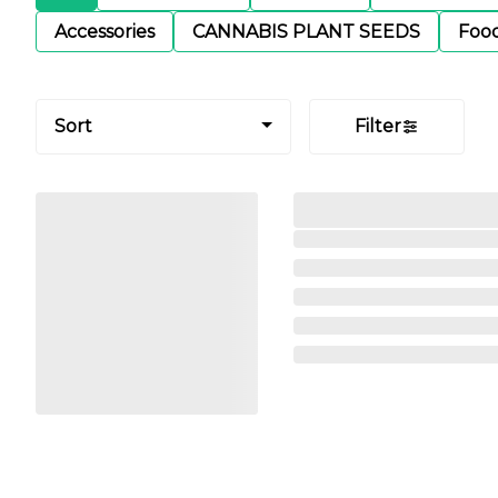
Accessories
CANNABIS PLANT SEEDS
Foo
Sort
Filter