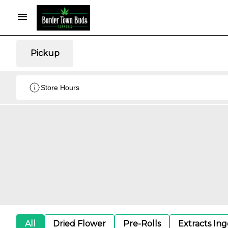
Pickup
Store Hours
All
Dried Flower
Pre-Rolls
Extracts In