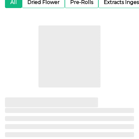
All
Dried Flower
Pre-Rolls
Extracts Inge