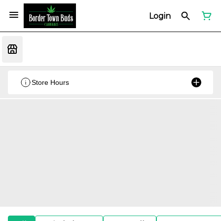
Login
Store Hours