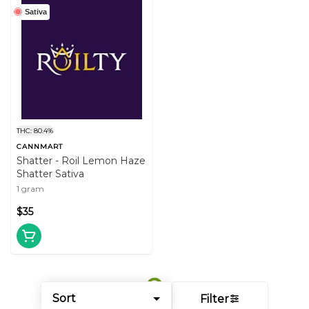
Sativa
THC: 80.4%
CANNMART
Shatter - Roil Lemon Haze
Shatter Sativa
1 gram
$35
Sort
Filter