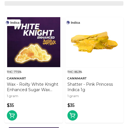
Indica
Indica
THC: 77.5%
THC: 85.3%
CANNMART
CANNMART
Wax - Roilty White Knight
Shatter - Pink Princess
Enhanced Sugar Wax
Indica 1g
(Indica)
1 gram
1 gram
$35
$35