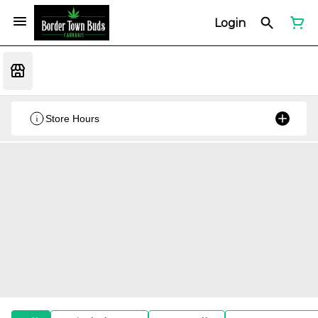
Login
Store Hours