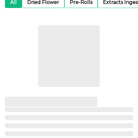
All
Dried Flower
Pre-Rolls
Extracts Inge