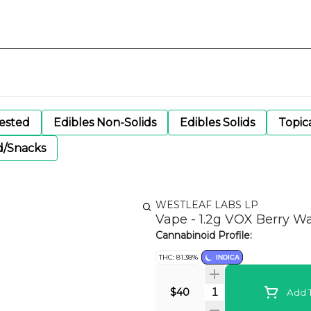
gested
Edibles Non-Solids
Edibles Solids
Topic
d/Snacks
WESTLEAF LABS LP
Vape - 1.2g VOX Berry W
Cannabinoid Profile:
THC: 81.38%
INDICA
Quantity Selector
$40
Add T