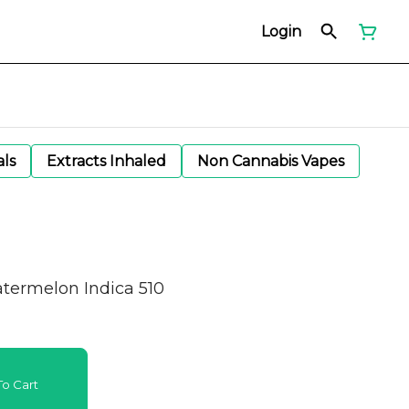
Login
als
Extracts Inhaled
Non Cannabis Vapes
atermelon Indica 510
o Cart