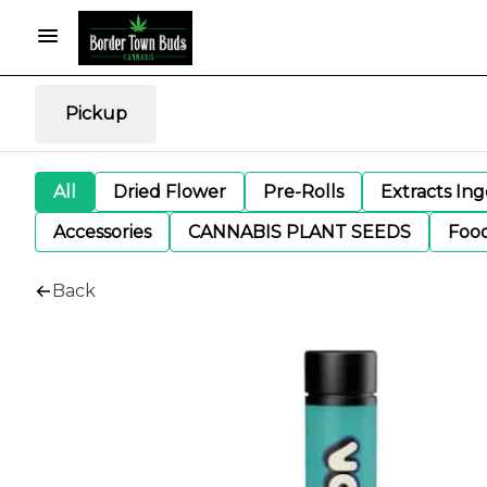
Pickup
All
Dried Flower
Pre-Rolls
Extracts In
Accessories
CANNABIS PLANT SEEDS
Foo
Back