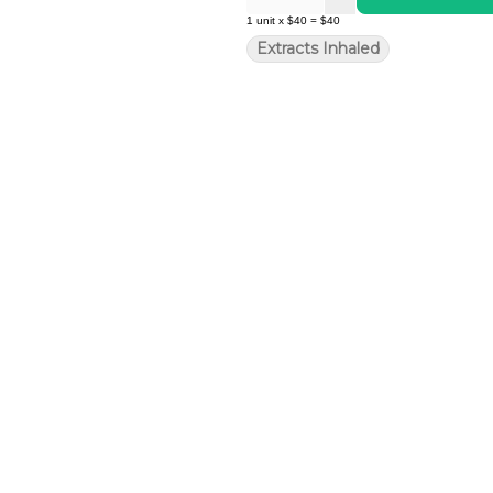
1
unit
x
$40
=
$40
Extracts Inhaled