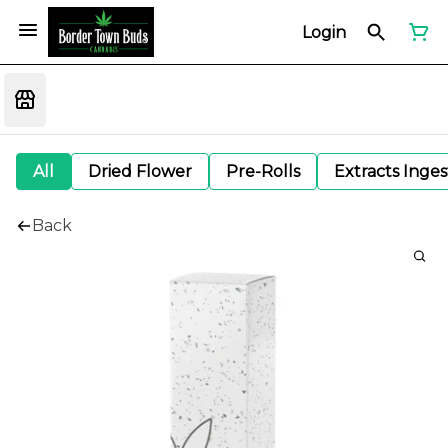
Login
All
Dried Flower
Pre-Rolls
Extracts Inge
Back