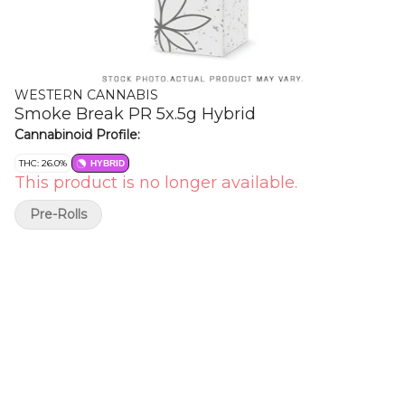
WESTERN CANNABIS
Smoke Break PR 5x.5g Hybrid
Cannabinoid Profile:
THC: 26.0%
HYBRID
This product is no longer available.
Pre-Rolls