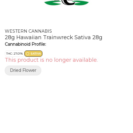
WESTERN CANNABIS
28g Hawaiian Trainwreck Sativa 28g
Cannabinoid Profile:
THC: 27.01%
SATIVA
This product is no longer available.
Dried Flower