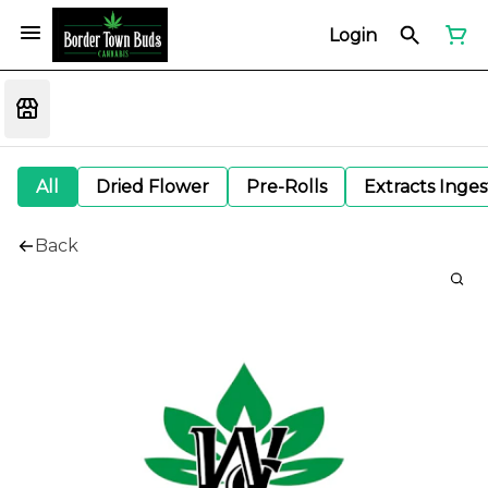
Login
All
Dried Flower
Pre-Rolls
Extracts Inge
Back