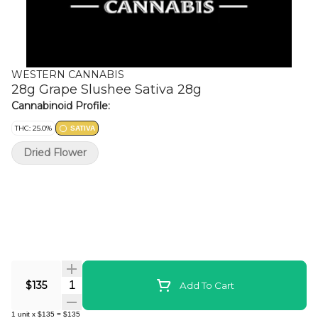
WESTERN CANNABIS
28g Grape Slushee Sativa 28g
Cannabinoid Profile:
THC: 25.0%
SATIVA
Dried Flower
Quantity Selector
$135
Add To Cart
1
unit
x
$135
=
$135