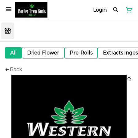
Login
All
Dried Flower
Pre-Rolls
Extracts Inge
Back