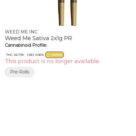
WEED ME INC
Weed Me Sativa 2x1g PR
Cannabinoid Profile:
THC: 26.73%
CBD: 0.06%
SATIVA
This product is no longer available.
Pre-Rolls