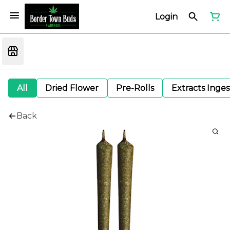
Login
All
Dried Flower
Pre-Rolls
Extracts Inge
Back