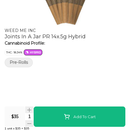
WEED ME INC
Joints In A Jar PR 14x.5g Hybrid
Cannabinoid Profile:
THC: 18.34%
HYBRID
Pre-Rolls
Quantity Selector
$35
Add To Cart
1
unit
x
$35
=
$35