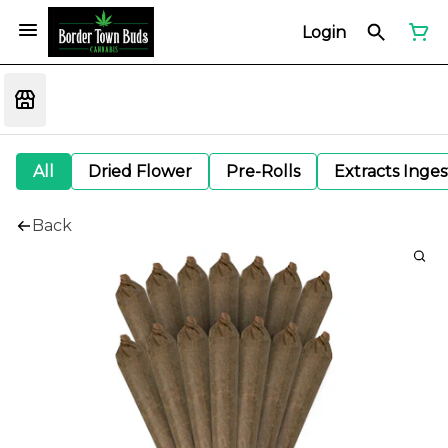
Login
All
Dried Flower
Pre-Rolls
Extracts Inge
Back