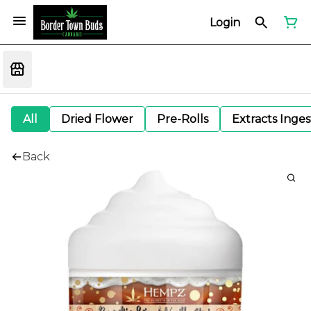
Login
All
Dried Flower
Pre-Rolls
Extracts Inge
Back