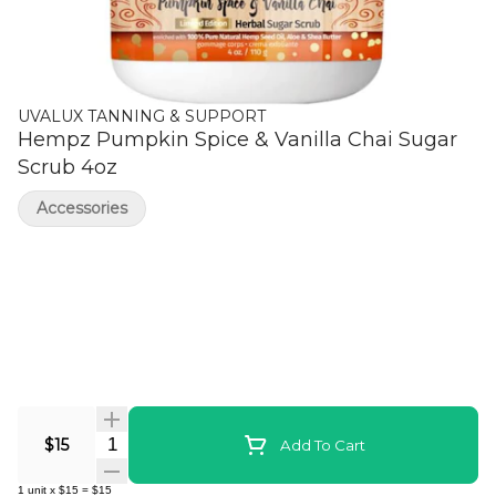
UVALUX TANNING & SUPPORT
Hempz Pumpkin Spice & Vanilla Chai Sugar
Scrub 4oz
Accessories
Quantity Selector
$15
Add To Cart
1
unit
x
$15
=
$15