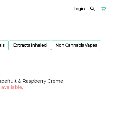
Login
als
Extracts Inhaled
Non Cannabis Vapes
apefruit & Raspberry Creme
 available.