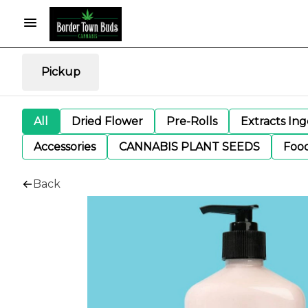
Pickup
All
Dried Flower
Pre-Rolls
Extracts In
Accessories
CANNABIS PLANT SEEDS
Foo
Back