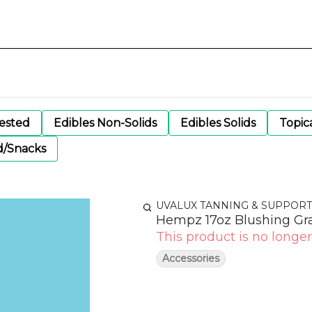
gested
Edibles Non-Solids
Edibles Solids
Topic
d/Snacks
UVALUX TANNING & SUPPORT
Hempz 17oz Blushing Gr
This product is no longer
Accessories