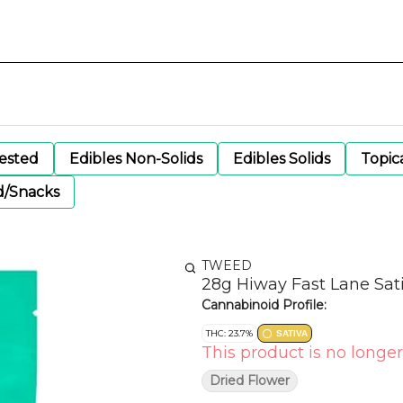
gested
Edibles Non-Solids
Edibles Solids
Topic
d/Snacks
TWEED
28g Hiway Fast Lane Sat
Cannabinoid Profile:
THC: 23.7%
SATIVA
This product is no longer
Dried Flower