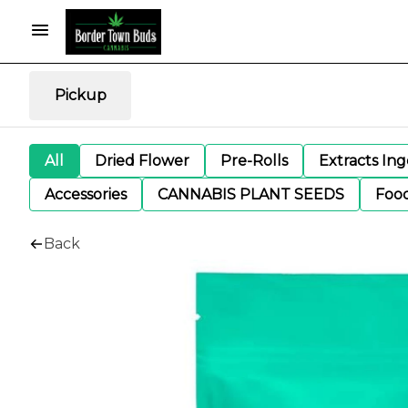
Pickup
All
Dried Flower
Pre-Rolls
Extracts In
Accessories
CANNABIS PLANT SEEDS
Foo
Back