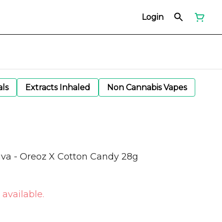
Login
als
Extracts Inhaled
Non Cannabis Vapes
iva - Oreoz X Cotton Candy 28g
 available.