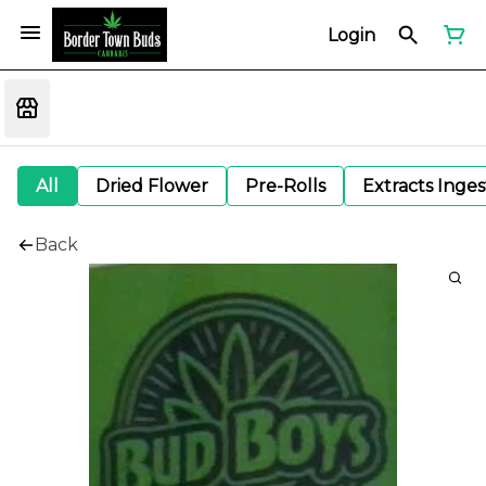
Login
All
Dried Flower
Pre-Rolls
Extracts Inge
Back