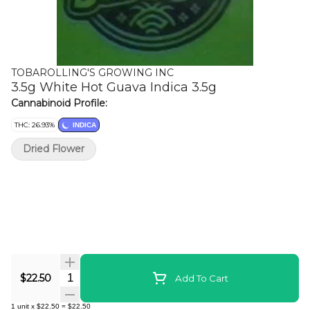
TOBAROLLING'S GROWING INC
3.5g White Hot Guava Indica 3.5g
Cannabinoid Profile:
THC: 26.93%
INDICA
Dried Flower
Quantity Selector
$22.50
Add To Cart
1
unit
x
$22.50
=
$22.50