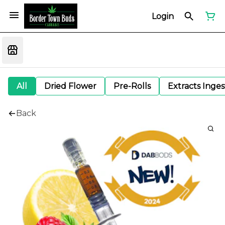
Login
All
Dried Flower
Pre-Rolls
Extracts Inge
Back