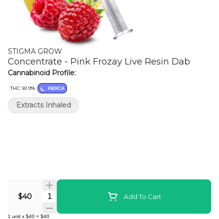
STIGMA GROW
Concentrate - Pink Frozay Live Resin Dab
Cannabinoid Profile:
THC: 81.9%
INDICA
Extracts Inhaled
Quantity Selector
$40
Add To Cart
1
unit
x
$40
=
$40