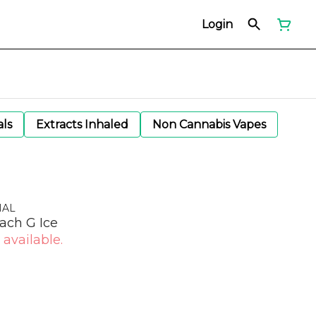
Login
als
Extracts Inhaled
Non Cannabis Vapes
NAL
ach G Ice
 available.