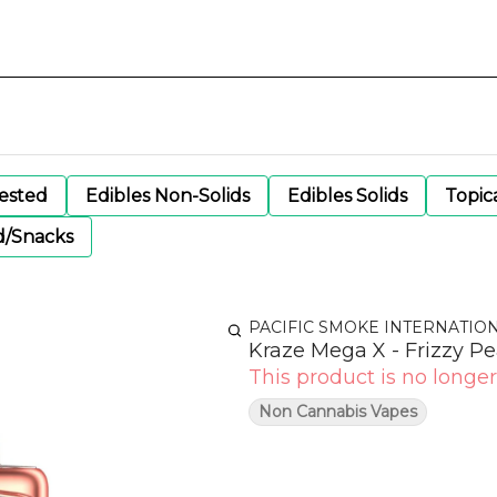
gested
Edibles Non-Solids
Edibles Solids
Topic
d/Snacks
PACIFIC SMOKE INTERNATIO
Kraze Mega X - Frizzy Pe
This product is no longer
Non Cannabis Vapes