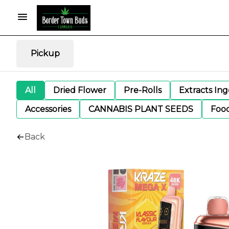
Pickup
All
Dried Flower
Pre-Rolls
Extracts In
Accessories
CANNABIS PLANT SEEDS
Foo
Back