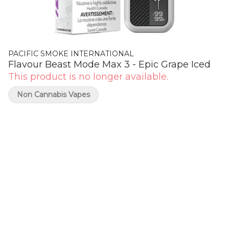
PACIFIC SMOKE INTERNATIONAL
Flavour Beast Mode Max 3 - Epic Grape Iced
This product is no longer available.
Non Cannabis Vapes