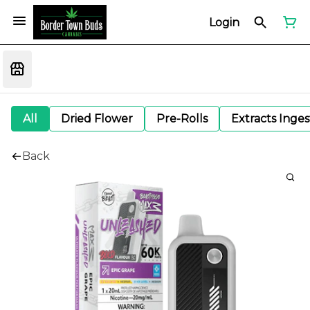
Login
All
Dried Flower
Pre-Rolls
Extracts Inge
Back