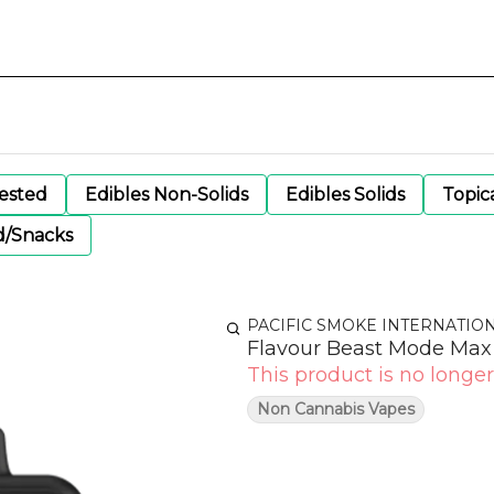
gested
Edibles Non-Solids
Edibles Solids
Topic
d/Snacks
PACIFIC SMOKE INTERNATIO
Flavour Beast Mode Max 
This product is no longer
Non Cannabis Vapes