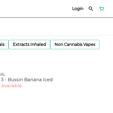
Login
als
Extracts Inhaled
Non Cannabis Vapes
NAL
3 - Bussin Banana Iced
 available.