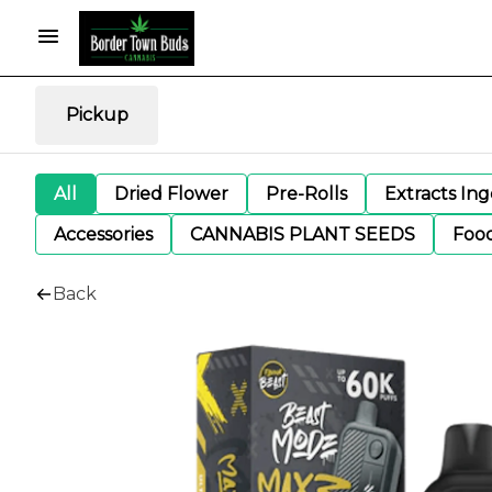
Pickup
All
Dried Flower
Pre-Rolls
Extracts In
Accessories
CANNABIS PLANT SEEDS
Foo
Back