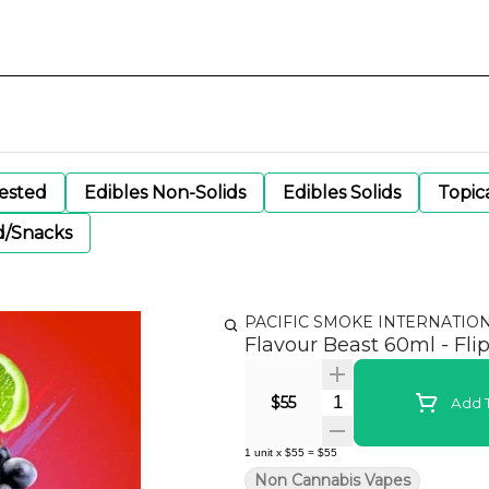
gested
Edibles Non-Solids
Edibles Solids
Topic
d/Snacks
PACIFIC SMOKE INTERNATIO
Flavour Beast 60ml - Fli
Quantity Selector
$55
Add T
1
unit
x
$55
=
$55
Non Cannabis Vapes