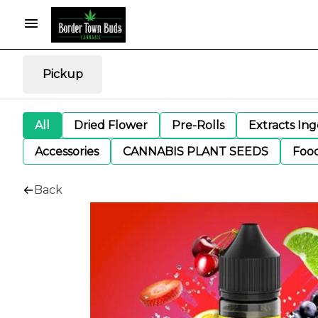
Pickup
All
Dried Flower
Pre-Rolls
Extracts In
Accessories
CANNABIS PLANT SEEDS
Foo
Back