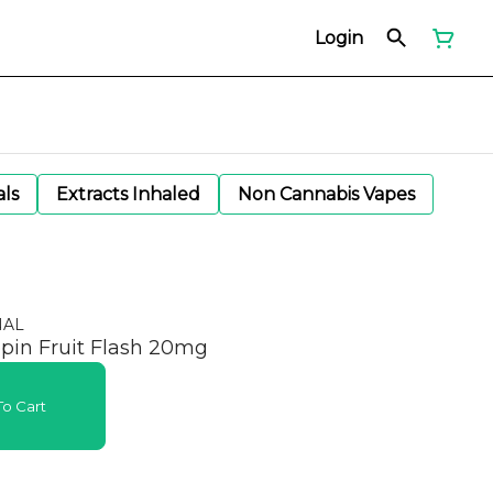
Login
als
Extracts Inhaled
Non Cannabis Vapes
NAL
ppin Fruit Flash 20mg
o Cart