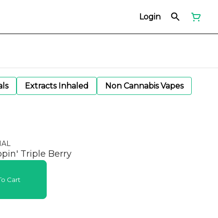
Login
als
Extracts Inhaled
Non Cannabis Vapes
NAL
pin' Triple Berry
o Cart