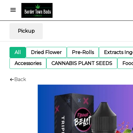
Pickup
All
Dried Flower
Pre-Rolls
Extracts In
Accessories
CANNABIS PLANT SEEDS
Foo
Back