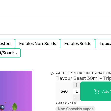
gested
Edibles Non-Solids
Edibles Solids
Topic
d/Snacks
PACIFIC SMOKE INTERNATIO
Flavour Beast 30ml - Trip
Quantity Selector
$40
Add T
1
unit
x
$40
=
$40
Non Cannabis Vapes