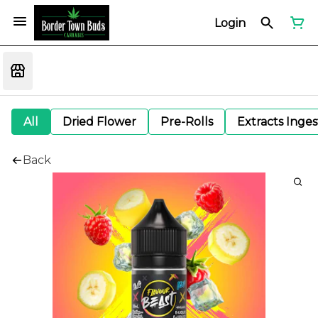
Login
All
Dried Flower
Pre-Rolls
Extracts Inge
Back