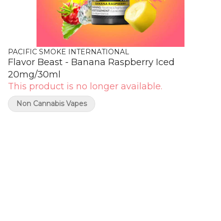
PACIFIC SMOKE INTERNATIONAL
Flavor Beast - Banana Raspberry Iced
20mg/30ml
This product is no longer available.
Non Cannabis Vapes