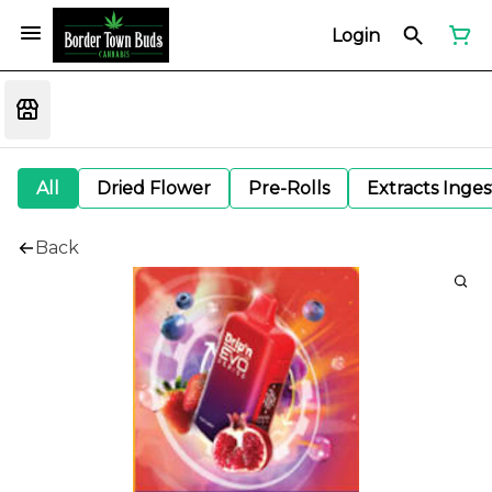
Login
All
Dried Flower
Pre-Rolls
Extracts Inge
Back