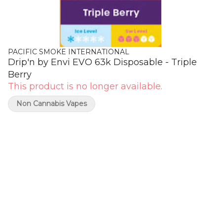
PACIFIC SMOKE INTERNATIONAL
Drip'n by Envi EVO 63k Disposable - Triple
Berry
This product is no longer available.
Non Cannabis Vapes