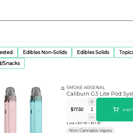
gested
Edibles Non-Solids
Edibles Solids
Topic
d/Snacks
SMOKE ARSENAL
Caliburn G3 Lite Pod Sy
Quantity Selector
$17.50
Add T
1
unit
x
$17.50
=
$17.50
Non Cannabis Vapes