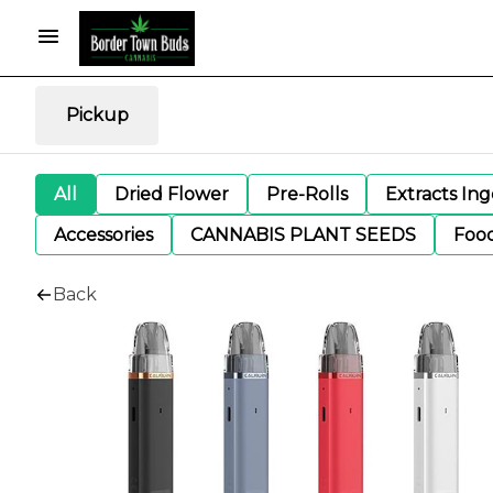
Pickup
All
Dried Flower
Pre-Rolls
Extracts In
Accessories
CANNABIS PLANT SEEDS
Foo
Back