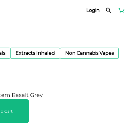
Login
als
Extracts Inhaled
Non Cannabis Vapes
stem Basalt Grey
o Cart