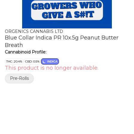
ORGENICS CANNABIS LTD
Blue Collar Indica PR 10x.5g Peanut Butter
Breath
Cannabinoid Profile:
THC: 20.4%
CBD: 0.5%
INDICA
This product is no longer available.
Pre-Rolls