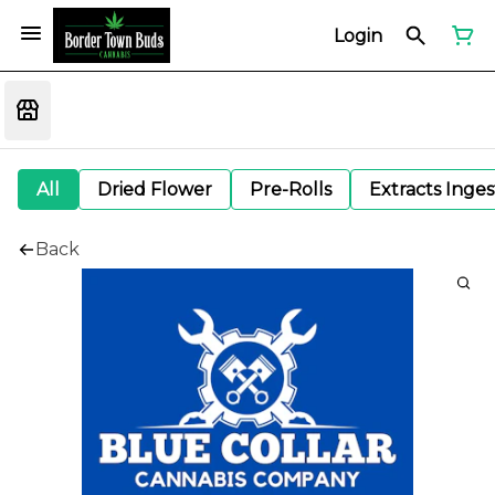
Login
All
Dried Flower
Pre-Rolls
Extracts Inge
Back