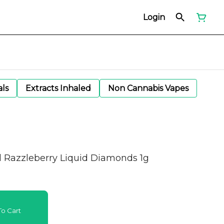
Login
als
Extracts Inhaled
Non Cannabis Vapes
d Razzleberry Liquid Diamonds 1g
o Cart