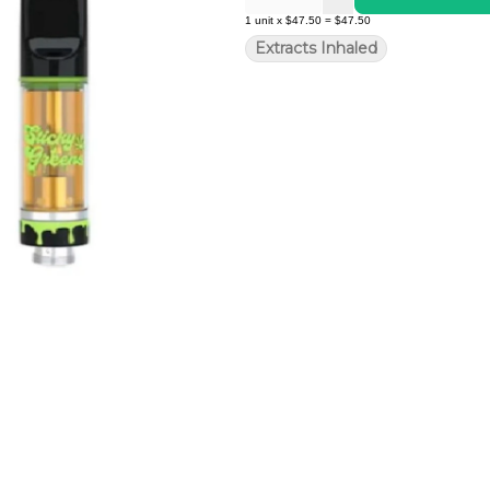
1
unit
x
$47.50
=
$47.50
Extracts Inhaled