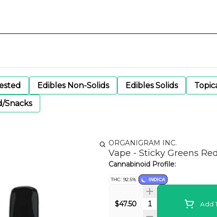
gested
Edibles Non-Solids
Edibles Solids
Topic
d/Snacks
ORGANIGRAM INC.
Vape - Sticky Greens Re
Cannabinoid Profile:
THC: 92.5%
INDICA
Quantity Selector
$47.50
Add T