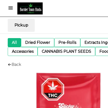
Pickup
All
Dried Flower
Pre-Rolls
Extracts In
Accessories
CANNABIS PLANT SEEDS
Foo
Back