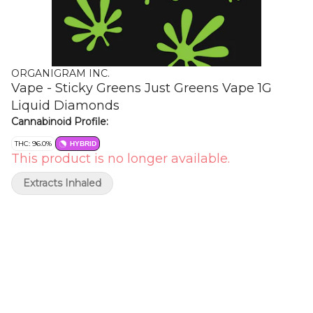
ORGANIGRAM INC.
Vape - Sticky Greens Just Greens Vape 1G
Liquid Diamonds
Cannabinoid Profile:
THC: 96.0%
HYBRID
This product is no longer available.
Extracts Inhaled