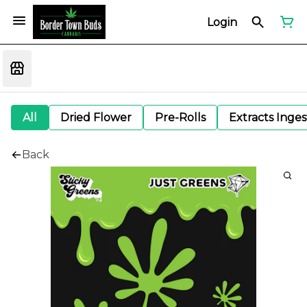
Login
All
Dried Flower
Pre-Rolls
Extracts Inge
Back