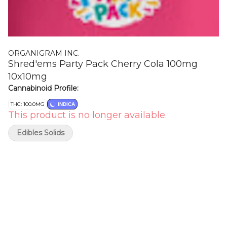
ORGANIGRAM INC.
Shred'ems Party Pack Cherry Cola 100mg
10x10mg
Cannabinoid Profile:
THC: 100.0MG
INDICA
This product is no longer available.
Edibles Solids