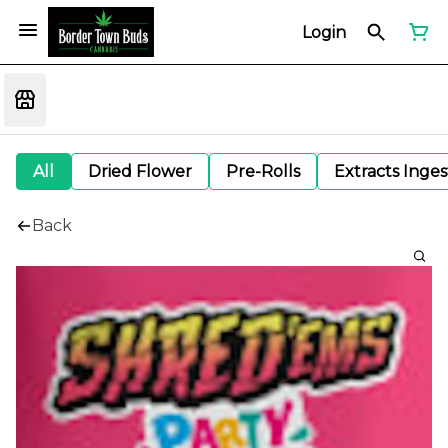
Login
All
Dried Flower
Pre-Rolls
Extracts Inge
Back