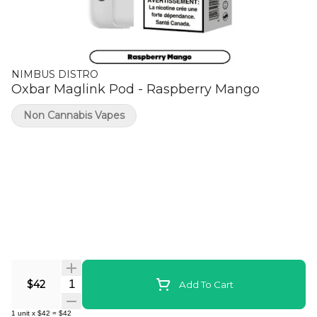
NIMBUS DISTRO
Oxbar Maglink Pod - Raspberry Mango
Non Cannabis Vapes
Quantity Selector
$42
Add To Cart
1
unit
x
$42
=
$42