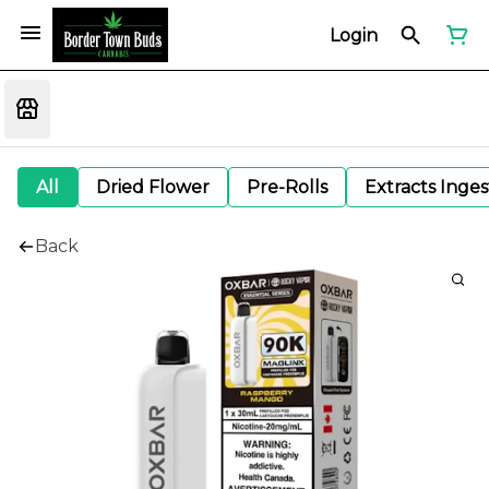
Login
All
Dried Flower
Pre-Rolls
Extracts Inge
Back