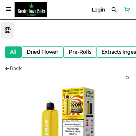
Login
All
Dried Flower
Pre-Rolls
Extracts Inge
Back