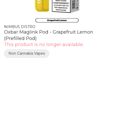
NIMBUS DISTRO
Oxbar Maglink Pod - Grapefruit Lemon
(Prefilled Pod)
This product is no longer available.
Non Cannabis Vapes