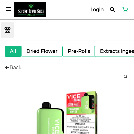
Login
All
Dried Flower
Pre-Rolls
Extracts Inge
Back