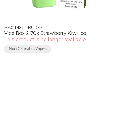
MAQ DISTRIBUTOR
Vice Box 2 70k Strawberry Kiwi Ice
This product is no longer available.
Non Cannabis Vapes