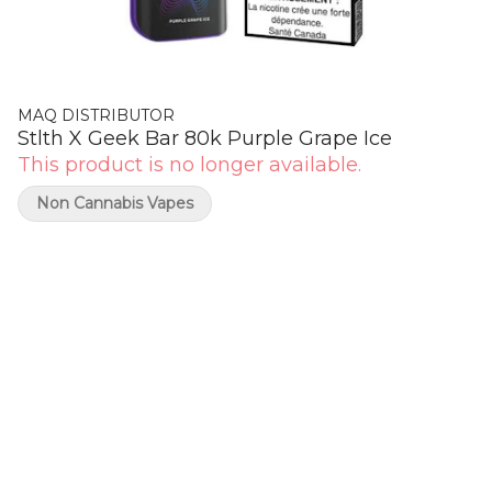
MAQ DISTRIBUTOR
Stlth X Geek Bar 80k Purple Grape Ice
This product is no longer available.
Non Cannabis Vapes