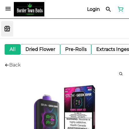
Login
All
Dried Flower
Pre-Rolls
Extracts Inge
Back