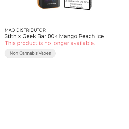
MAQ DISTRIBUTOR
Stlth x Geek Bar 80k Mango Peach Ice
This product is no longer available.
Non Cannabis Vapes