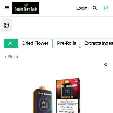
Login
All
Dried Flower
Pre-Rolls
Extracts Inge
Back