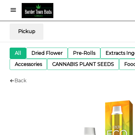
Pickup
All
Dried Flower
Pre-Rolls
Extracts In
Accessories
CANNABIS PLANT SEEDS
Foo
Back