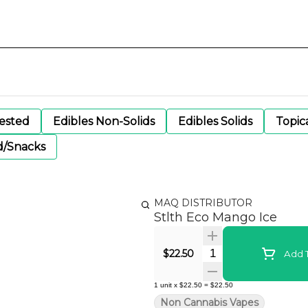
gested
Edibles Non-Solids
Edibles Solids
Topic
d/Snacks
MAQ DISTRIBUTOR
Stlth Eco Mango Ice
Quantity Selector
$22.50
Add T
1
unit
x
$22.50
=
$22.50
Non Cannabis Vapes