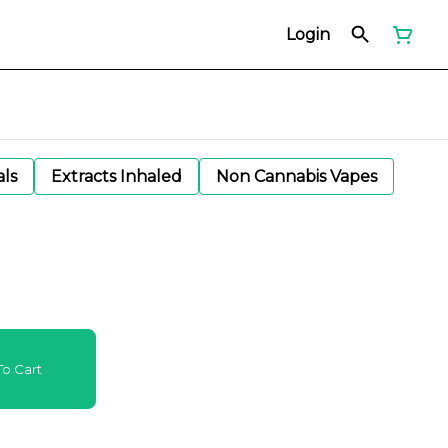
Login
als
Extracts Inhaled
Non Cannabis Vapes
o Cart