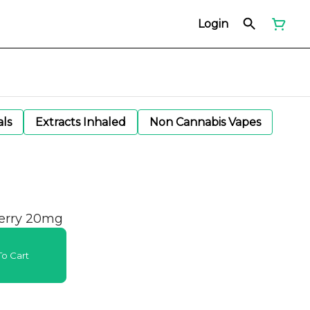
Login
als
Extracts Inhaled
Non Cannabis Vapes
erry 20mg
o Cart