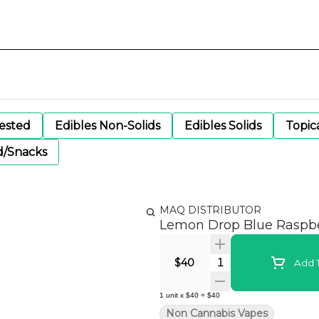
gested
Edibles Non-Solids
Edibles Solids
Topic
d/Snacks
MAQ DISTRIBUTOR
Lemon Drop Blue Raspb
Quantity Selector
$40
Add T
1
unit
x
$40
=
$40
Non Cannabis Vapes