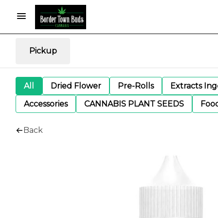
Pickup
All
Dried Flower
Pre-Rolls
Extracts In
Accessories
CANNABIS PLANT SEEDS
Foo
Back